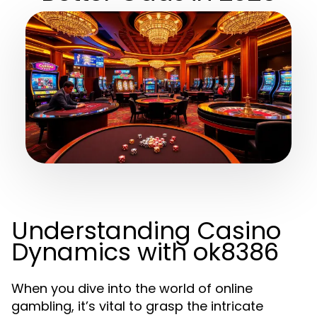
Understanding Casino
Dynamics with ok8386
When you dive into the world of online
gambling, it’s vital to grasp the intricate