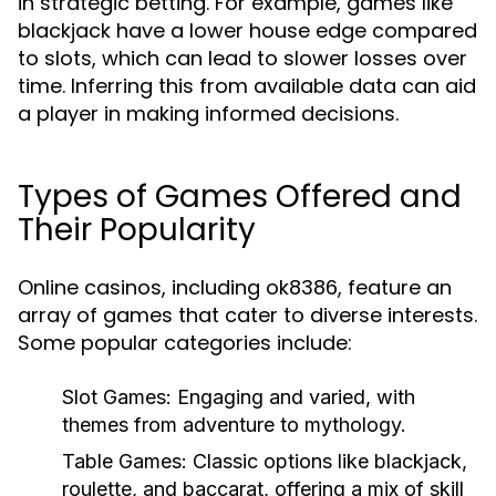
in strategic betting. For example, games like
blackjack have a lower house edge compared
to slots, which can lead to slower losses over
time. Inferring this from available data can aid
a player in making informed decisions.
Types of Games Offered and
Their Popularity
Online casinos, including ok8386, feature an
array of games that cater to diverse interests.
Some popular categories include:
Slot Games:
Engaging and varied, with
themes from adventure to mythology.
Table Games:
Classic options like blackjack,
roulette, and baccarat, offering a mix of skill