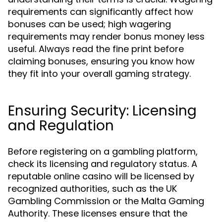
requirements can significantly affect how
bonuses can be used; high wagering
requirements may render bonus money less
useful. Always read the fine print before
claiming bonuses, ensuring you know how
they fit into your overall gaming strategy.
Ensuring Security: Licensing
and Regulation
Before registering on a gambling platform,
check its licensing and regulatory status. A
reputable online casino will be licensed by
recognized authorities, such as the UK
Gambling Commission or the Malta Gaming
Authority. These licenses ensure that the