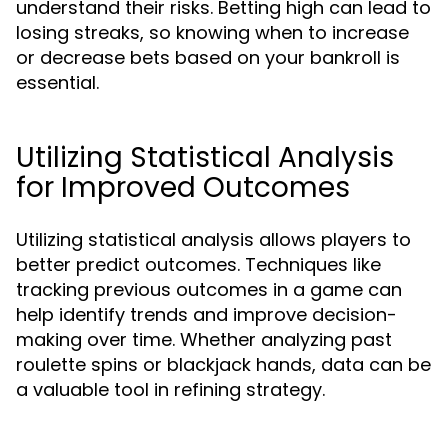
understand their risks. Betting high can lead to
losing streaks, so knowing when to increase
or decrease bets based on your bankroll is
essential.
Utilizing Statistical Analysis
for Improved Outcomes
Utilizing statistical analysis allows players to
better predict outcomes. Techniques like
tracking previous outcomes in a game can
help identify trends and improve decision-
making over time. Whether analyzing past
roulette spins or blackjack hands, data can be
a valuable tool in refining strategy.