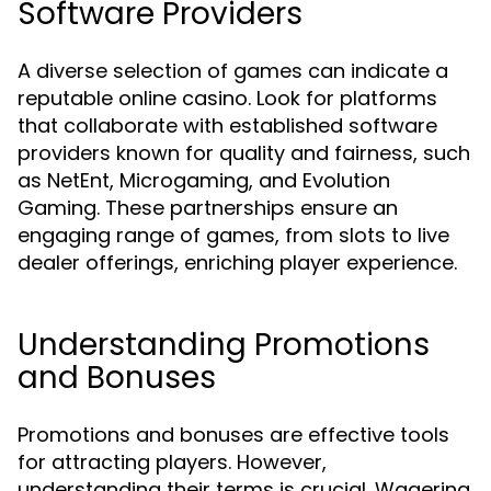
Software Providers
A diverse selection of games can indicate a
reputable online casino. Look for platforms
that collaborate with established software
providers known for quality and fairness, such
as NetEnt, Microgaming, and Evolution
Gaming. These partnerships ensure an
engaging range of games, from slots to live
dealer offerings, enriching player experience.
Understanding Promotions
and Bonuses
Promotions and bonuses are effective tools
for attracting players. However,
understanding their terms is crucial. Wagering