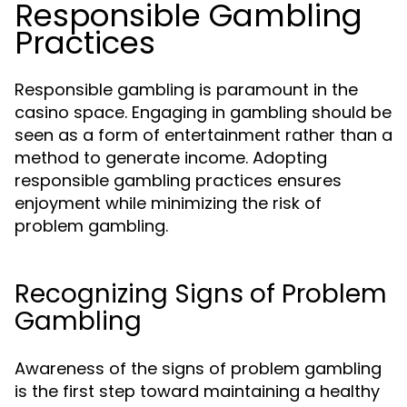
Responsible Gambling
Practices
Responsible gambling is paramount in the
casino space. Engaging in gambling should be
seen as a form of entertainment rather than a
method to generate income. Adopting
responsible gambling practices ensures
enjoyment while minimizing the risk of
problem gambling.
Recognizing Signs of Problem
Gambling
Awareness of the signs of problem gambling
is the first step toward maintaining a healthy