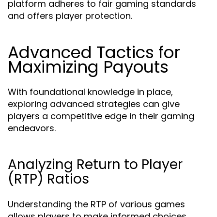
platform adheres to fair gaming standards
and offers player protection.
Advanced Tactics for
Maximizing Payouts
With foundational knowledge in place,
exploring advanced strategies can give
players a competitive edge in their gaming
endeavors.
Analyzing Return to Player
(RTP) Ratios
Understanding the RTP of various games
allows players to make informed choices