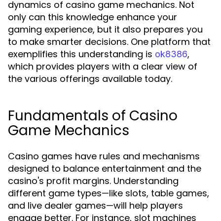
dynamics of casino game mechanics. Not
only can this knowledge enhance your
gaming experience, but it also prepares you
to make smarter decisions. One platform that
exemplifies this understanding is
,
ok8386
which provides players with a clear view of
the various offerings available today.
Fundamentals of Casino
Game Mechanics
Casino games have rules and mechanisms
designed to balance entertainment and the
casino's profit margins. Understanding
different game types—like slots, table games,
and live dealer games—will help players
engage better. For instance, slot machines