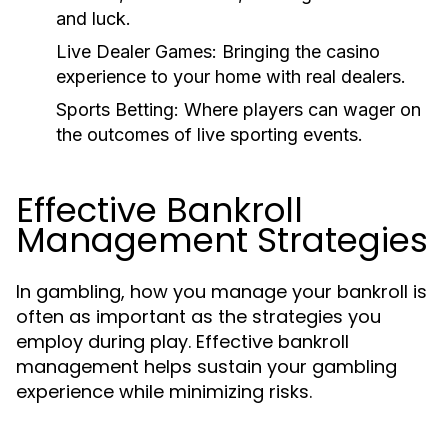
and luck.
Live Dealer Games:
Bringing the casino
experience to your home with real dealers.
Sports Betting:
Where players can wager on
the outcomes of live sporting events.
Effective Bankroll
Management Strategies
In gambling, how you manage your bankroll is
often as important as the strategies you
employ during play. Effective bankroll
management helps sustain your gambling
experience while minimizing risks.