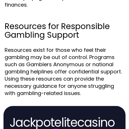
finances.
Resources for Responsible
Gambling Support
Resources exist for those who feel their
gambling may be out of control. Programs
such as Gamblers Anonymous or national
gambling helplines offer confidential support.
Using these resources can provide the
necessary guidance for anyone struggling
with gambling-related issues.
Jackpotelitecasino