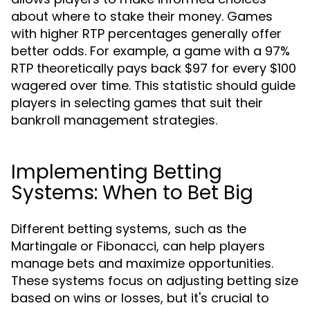
about where to stake their money. Games
with higher RTP percentages generally offer
better odds. For example, a game with a 97%
RTP theoretically pays back $97 for every $100
wagered over time. This statistic should guide
players in selecting games that suit their
bankroll management strategies.
Implementing Betting
Systems: When to Bet Big
Different betting systems, such as the
Martingale or Fibonacci, can help players
manage bets and maximize opportunities.
These systems focus on adjusting betting size
based on wins or losses, but it's crucial to