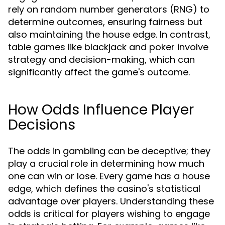
rely on random number generators (RNG) to
determine outcomes, ensuring fairness but
also maintaining the house edge. In contrast,
table games like blackjack and poker involve
strategy and decision-making, which can
significantly affect the game's outcome.
How Odds Influence Player
Decisions
The odds in gambling can be deceptive; they
play a crucial role in determining how much
one can win or lose. Every game has a house
edge, which defines the casino's statistical
advantage over players. Understanding these
odds is critical for players wishing to engage