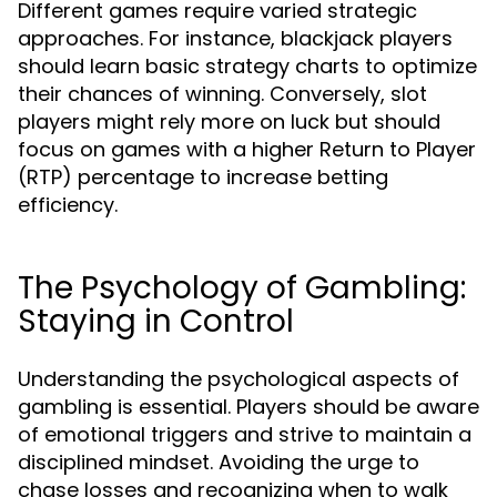
Different games require varied strategic
approaches. For instance, blackjack players
should learn basic strategy charts to optimize
their chances of winning. Conversely, slot
players might rely more on luck but should
focus on games with a higher Return to Player
(RTP) percentage to increase betting
efficiency.
The Psychology of Gambling:
Staying in Control
Understanding the psychological aspects of
gambling is essential. Players should be aware
of emotional triggers and strive to maintain a
disciplined mindset. Avoiding the urge to
chase losses and recognizing when to walk