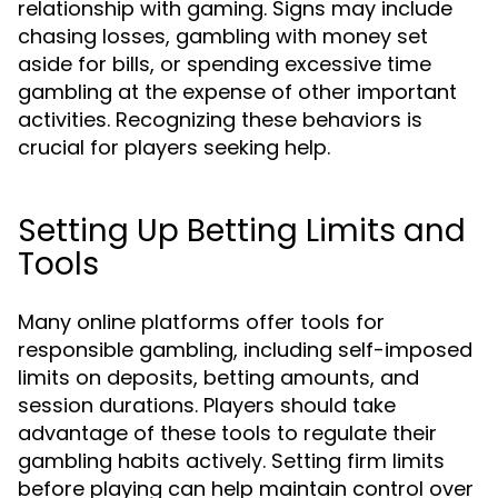
relationship with gaming. Signs may include
chasing losses, gambling with money set
aside for bills, or spending excessive time
gambling at the expense of other important
activities. Recognizing these behaviors is
crucial for players seeking help.
Setting Up Betting Limits and
Tools
Many online platforms offer tools for
responsible gambling, including self-imposed
limits on deposits, betting amounts, and
session durations. Players should take
advantage of these tools to regulate their
gambling habits actively. Setting firm limits
before playing can help maintain control over