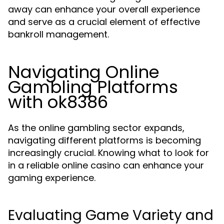
away can enhance your overall experience
and serve as a crucial element of effective
bankroll management.
Navigating Online
Gambling Platforms
with ok8386
As the online gambling sector expands,
navigating different platforms is becoming
increasingly crucial. Knowing what to look for
in a reliable online casino can enhance your
gaming experience.
Evaluating Game Variety and