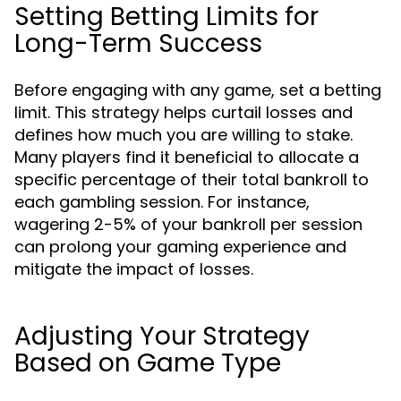
Setting Betting Limits for
Long-Term Success
Before engaging with any game, set a betting
limit. This strategy helps curtail losses and
defines how much you are willing to stake.
Many players find it beneficial to allocate a
specific percentage of their total bankroll to
each gambling session. For instance,
wagering 2-5% of your bankroll per session
can prolong your gaming experience and
mitigate the impact of losses.
Adjusting Your Strategy
Based on Game Type