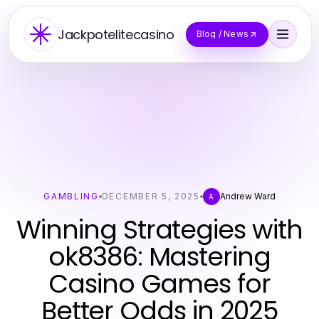
Jackpotelitecasino
Blog / News
GAMBLING
DECEMBER 5, 2025
Andrew Ward
A
Winning Strategies with
ok8386: Mastering
Casino Games for
Better Odds in 2025