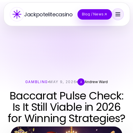
Jackpotelitecasino
Blog / News
GAMBLING
MAY 9, 2026
Andrew Ward
A
Baccarat Pulse Check:
Is It Still Viable in 2026
for Winning Strategies?