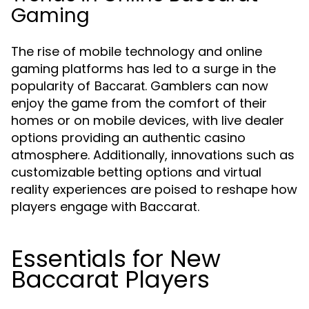
Gaming
The rise of mobile technology and online
gaming platforms has led to a surge in the
popularity of
. Gamblers can now
Baccarat
enjoy the game from the comfort of their
homes or on mobile devices, with live dealer
options providing an authentic casino
atmosphere. Additionally, innovations such as
customizable betting options and virtual
reality experiences are poised to reshape how
players engage with Baccarat.
Essentials for New
Baccarat Players