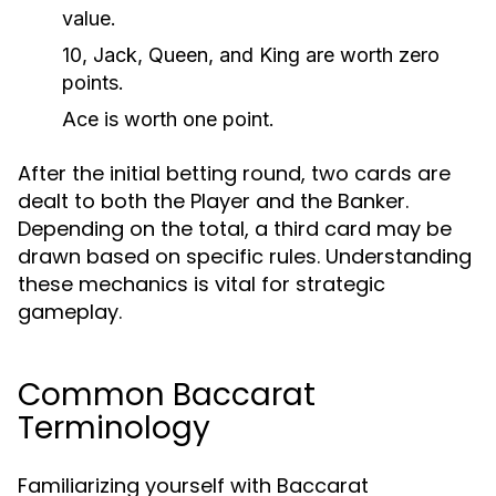
value.
10, Jack, Queen, and King are worth zero
points.
Ace is worth one point.
After the initial betting round, two cards are
dealt to both the Player and the Banker.
Depending on the total, a third card may be
drawn based on specific rules. Understanding
these mechanics is vital for strategic
gameplay.
Common Baccarat
Terminology
Familiarizing yourself with Baccarat