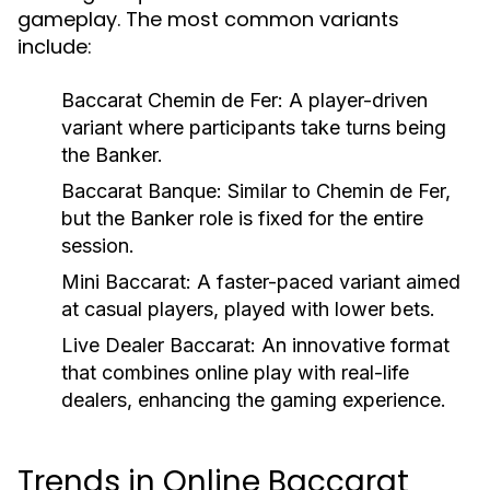
gameplay. The most common variants
include:
Baccarat Chemin de Fer:
A player-driven
variant where participants take turns being
the Banker.
Baccarat Banque:
Similar to Chemin de Fer,
but the Banker role is fixed for the entire
session.
Mini Baccarat:
A faster-paced variant aimed
at casual players, played with lower bets.
Live Dealer Baccarat:
An innovative format
that combines online play with real-life
dealers, enhancing the gaming experience.
Trends in Online Baccarat