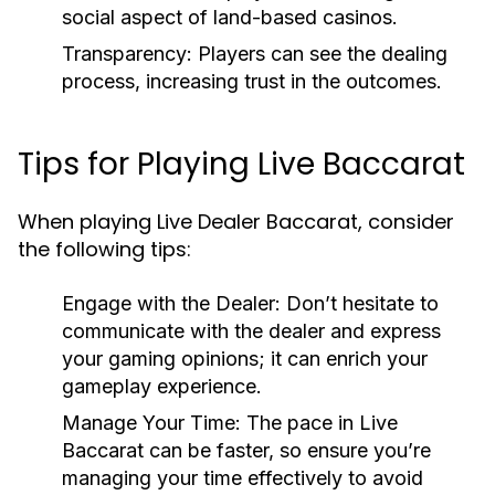
social aspect of land-based casinos.
Transparency:
Players can see the dealing
process, increasing trust in the outcomes.
Tips for Playing Live Baccarat
When playing Live Dealer Baccarat, consider
the following tips:
Engage with the Dealer:
Don’t hesitate to
communicate with the dealer and express
your gaming opinions; it can enrich your
gameplay experience.
Manage Your Time:
The pace in Live
Baccarat can be faster, so ensure you’re
managing your time effectively to avoid