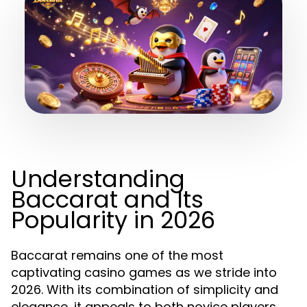
Understanding
Baccarat and Its
Popularity in 2026
Baccarat remains one of the most
captivating casino games as we stride into
2026. With its combination of simplicity and
elegance, it appeals to both novice players