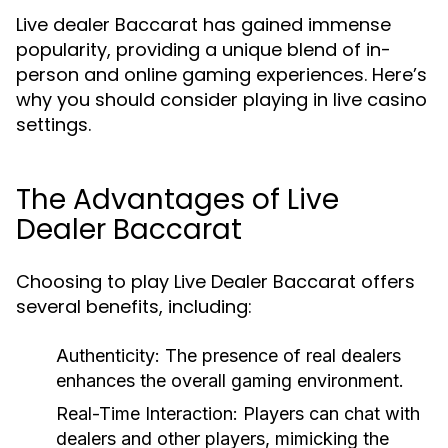
Live dealer Baccarat has gained immense
popularity, providing a unique blend of in-
person and online gaming experiences. Here’s
why you should consider playing in live casino
settings.
The Advantages of Live
Dealer Baccarat
Choosing to play Live Dealer Baccarat offers
several benefits, including:
Authenticity:
The presence of real dealers
enhances the overall gaming environment.
Real-Time Interaction:
Players can chat with
dealers and other players, mimicking the