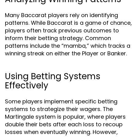
Many Baccarat players rely on identifying
patterns. While Baccarat is a game of chance,
players often track previous outcomes to
inform their betting strategy. Common
patterns include the “mamba,” which tracks a
winning streak on either the Player or Banker.
Using Betting Systems
Effectively
Some players implement specific betting
systems to strategize their wagers. The
Martingale system is popular, where players
double their bets after each loss to recoup
losses when eventually winning. However,