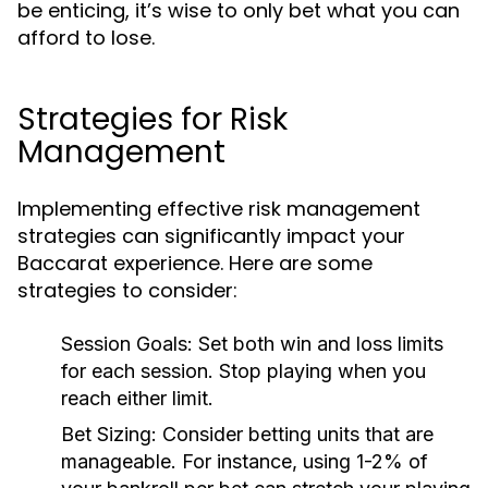
be enticing, it’s wise to only bet what you can
afford to lose.
Strategies for Risk
Management
Implementing effective risk management
strategies can significantly impact your
Baccarat experience. Here are some
strategies to consider:
Session Goals:
Set both win and loss limits
for each session. Stop playing when you
reach either limit.
Bet Sizing:
Consider betting units that are
manageable. For instance, using 1-2% of