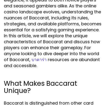
and seasoned gamblers alike. As the online
casino landscape evolves, understanding the
nuances of Baccarat, including its rules,
strategies, and available platforms, becomes
essential for a satisfying gaming experience.
In this article, we will explore the unique
characteristics of Baccarat and discuss how
players can enhance their gameplay. For
anyone looking to dive deeper into the world
of Baccarat,
resources are abundant
บาคาร่า
and accessible.
What Makes Baccarat
Unique?
Baccarat is distinguished from other card