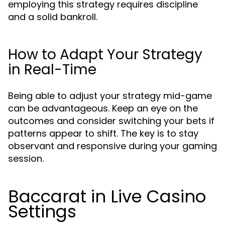
employing this strategy requires discipline
and a solid bankroll.
How to Adapt Your Strategy
in Real-Time
Being able to adjust your strategy mid-game
can be advantageous. Keep an eye on the
outcomes and consider switching your bets if
patterns appear to shift. The key is to stay
observant and responsive during your gaming
session.
Baccarat in Live Casino
Settings