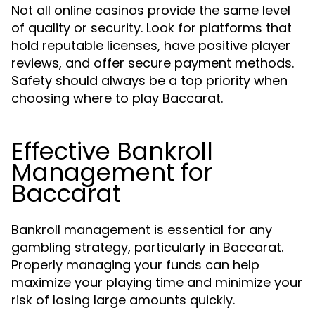
Not all online casinos provide the same level
of quality or security. Look for platforms that
hold reputable licenses, have positive player
reviews, and offer secure payment methods.
Safety should always be a top priority when
choosing where to play Baccarat.
Effective Bankroll
Management for
Baccarat
Bankroll management is essential for any
gambling strategy, particularly in Baccarat.
Properly managing your funds can help
maximize your playing time and minimize your
risk of losing large amounts quickly.