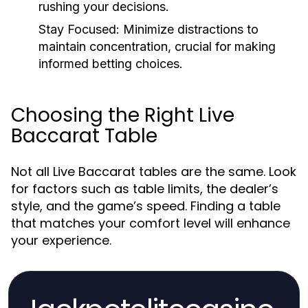
rushing your decisions.
Stay Focused:
Minimize distractions to
maintain concentration, crucial for making
informed betting choices.
Choosing the Right Live
Baccarat Table
Not all Live Baccarat tables are the same. Look
for factors such as table limits, the dealer’s
style, and the game’s speed. Finding a table
that matches your comfort level will enhance
your experience.