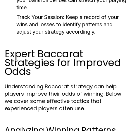
your bankroll per bet can stretch your playing
time.
Track Your Session:
Keep a record of your
wins and losses to identify patterns and
adjust your strategy accordingly.
Expert Baccarat
Strategies for Improved
Odds
Understanding Baccarat strategy can help
players improve their odds of winning. Below
we cover some effective tactics that
experienced players often use.
Analyzing Winning Patterns