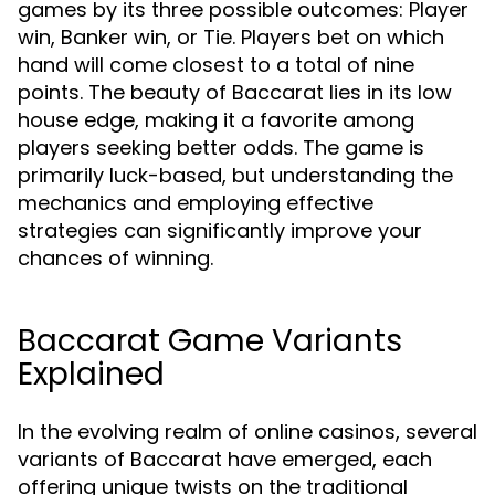
games by its three possible outcomes: Player
win, Banker win, or Tie. Players bet on which
hand will come closest to a total of nine
points. The beauty of Baccarat lies in its low
house edge, making it a favorite among
players seeking better odds. The game is
primarily luck-based, but understanding the
mechanics and employing effective
strategies can significantly improve your
chances of winning.
Baccarat Game Variants
Explained
In the evolving realm of online casinos, several
variants of Baccarat have emerged, each
offering unique twists on the traditional