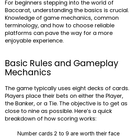
For beginners stepping into the world of
Baccarat, understanding the basics is crucial.
Knowledge of game mechanics, common
terminology, and how to choose reliable
platforms can pave the way for a more
enjoyable experience.
Basic Rules and Gameplay
Mechanics
The game typically uses eight decks of cards.
Players place their bets on either the Player,
the Banker, or a Tie. The objective is to get as
close to nine as possible. Here’s a quick
breakdown of how scoring works:
Number cards 2 to 9 are worth their face