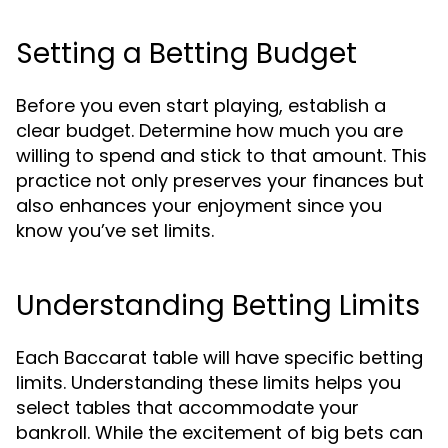
Setting a Betting Budget
Before you even start playing, establish a
clear budget. Determine how much you are
willing to spend and stick to that amount. This
practice not only preserves your finances but
also enhances your enjoyment since you
know you’ve set limits.
Understanding Betting Limits
Each Baccarat table will have specific betting
limits. Understanding these limits helps you
select tables that accommodate your
bankroll. While the excitement of big bets can