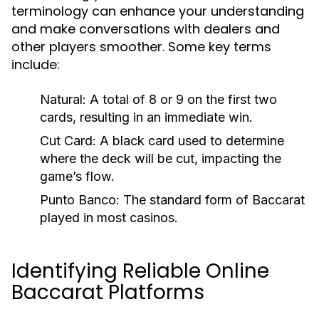
terminology can enhance your understanding
and make conversations with dealers and
other players smoother. Some key terms
include:
Natural:
A total of 8 or 9 on the first two
cards, resulting in an immediate win.
Cut Card:
A black card used to determine
where the deck will be cut, impacting the
game’s flow.
Punto Banco:
The standard form of Baccarat
played in most casinos.
Identifying Reliable Online
Baccarat Platforms