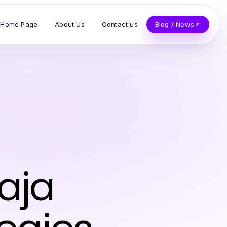
Home Page
About Us
Contact us
Blog / News
aja