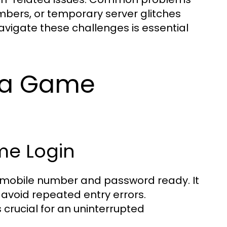
mbers, or temporary server glitches
vigate these challenges is essential
aja Game
me Login
r mobile number and password ready. It
o avoid repeated entry errors.
s crucial for an uninterrupted