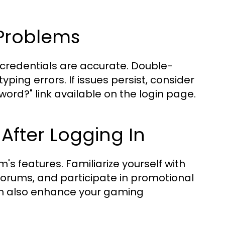
 Problems
our credentials are accurate. Double-
ing errors. If issues persist, consider
ord?" link available on the login page.
After Logging In
's features. Familiarize yourself with
orums, and participate in promotional
can also enhance your gaming