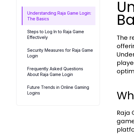
Un
Ba
Understanding Raja Game Login:
The Basics
Steps to Log In to Raja Game
The r
Effectively
offer
Security Measures for Raja Game
Under
Login
playe
Frequently Asked Questions
optim
About Raja Game Login
Future Trends in Online Gaming
Wh
Logins
Raja 
games
platfo