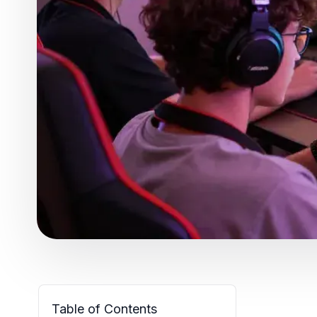
Table of Contents