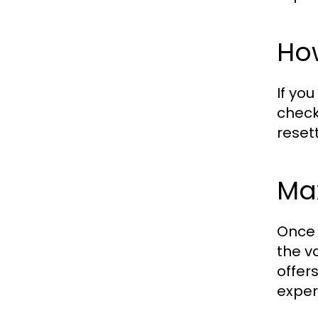
Ho
If you
check
reset
Max
Once 
the v
offer
exper