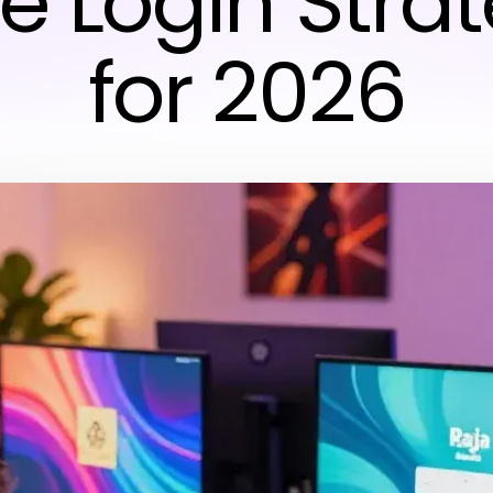
 Login Strat
for 2026