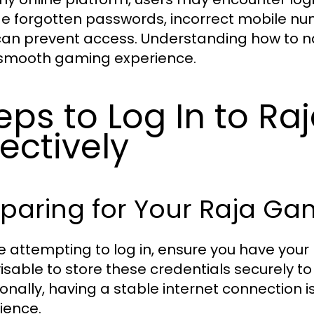
de forgotten passwords, incorrect mobile nu
can prevent access. Understanding how to na
 smooth gaming experience.
eps to Log In to R
fectively
paring for Your Raja Ga
e attempting to log in, ensure you have you
visable to store these credentials securely t
ionally, having a stable internet connection i
ience.