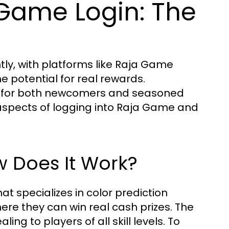
Game Login: The
tly, with platforms like Raja Game
e potential for real rewards.
al for both newcomers and seasoned
l aspects of logging into Raja Game and
 Does It Work?
t specializes in color prediction
re they can win real cash prizes. The
ng to players of all skill levels. To