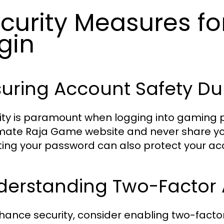
curity Measures f
gin
uring Account Safety Du
ity is paramount when logging into gaming p
imate Raja Game website and never share your
ing your password can also protect your ac
derstanding Two-Factor 
hance security, consider enabling two-factor 