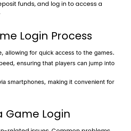
posit funds, and log in to access a
.
ame Login Process
ve, allowing for quick access to the games.
peed, ensuring that players can jump into
via smartphones, making it convenient for
a Game Login
ogin-related issues. Common problems