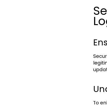
Se
Lo
Ens
Secur
legit
updat
Un
To en