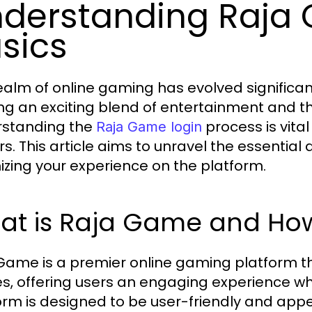
derstanding Raja 
sics
ealm of online gaming has evolved significan
ing an exciting blend of entertainment and th
standing the
process is vit
Raja Game login
rs. This article aims to unravel the essentia
izing your experience on the platform.
at is Raja Game and How
Game is a premier online gaming platform tha
, offering users an engaging experience whe
rm is designed to be user-friendly and appeali