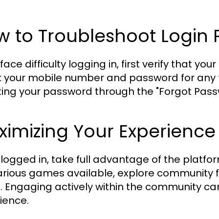
w to Troubleshoot Login
 face difficulty logging in, first verify that y
 your mobile number and password for any typ
ting your password through the "Forgot Passw
imizing Your Experience 
logged in, take full advantage of the platform
arious games available, explore community f
s. Engaging actively within the community 
ience.