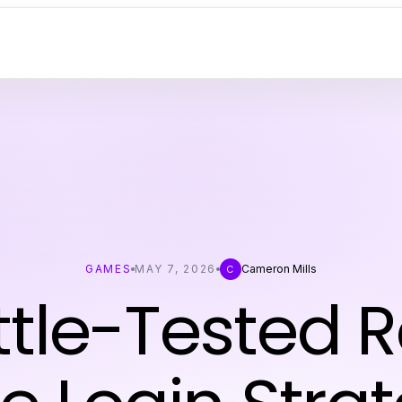
GAMES
MAY 7, 2026
Cameron Mills
C
ttle-Tested R