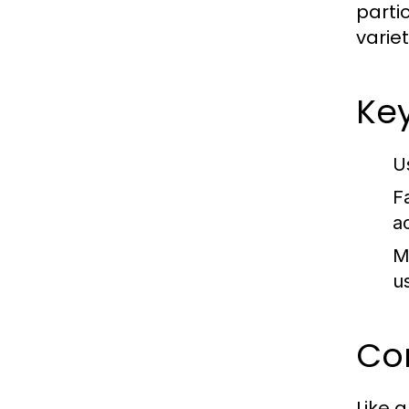
parti
variet
Key
U
F
a
M
u
Co
Like 