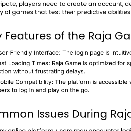
cipate, players need to create an account, de
y of games that test their predictive abilities
 Features of the Raja G
ser-Friendly Interface:
The login page is intuiti
ast Loading Times:
Raja Game is optimized for s
ction without frustrating delays.
obile Compatibility:
The platform is accessible 
sers to log in and play on the go.
mmon Issues During Raj
any online platform, users may encounter l