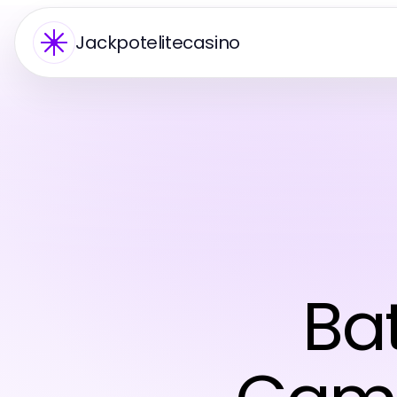
Jackpotelitecasino
Ba