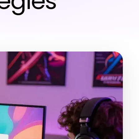
egies