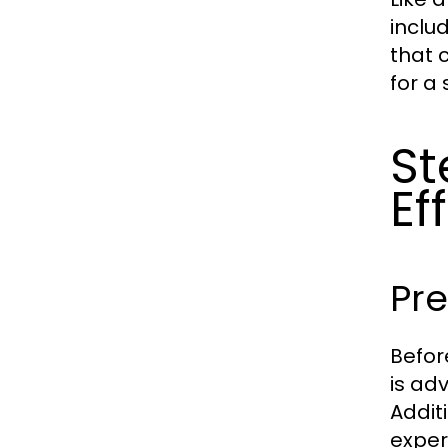
inclu
that 
for a
St
Ef
Pre
Befor
is ad
Addit
exper