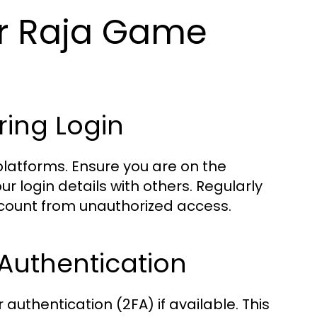
or Raja Game
ring Login
latforms. Ensure you are on the
 login details with others. Regularly
count from unauthorized access.
Authentication
authentication (2FA) if available. This