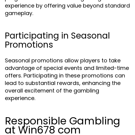
experience by offering value beyond standard
gameplay.
Participating in Seasonal
Promotions
Seasonal promotions allow players to take
advantage of special events and limited-time
offers. Participating in these promotions can
lead to substantial rewards, enhancing the
overall excitement of the gambling
experience.
Responsible Gambling
at Win678 com