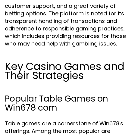
customer support, and a great variety of
betting options. The platform is noted for its
transparent handling of transactions and
adherence to responsible gaming practices,
which includes providing resources for those
who may need help with gambling issues.
Key Casino Games and
Their Strategies
Popular Table Games on
Win678 com
Table games are a cornerstone of Win678's
offerings. Among the most popular are