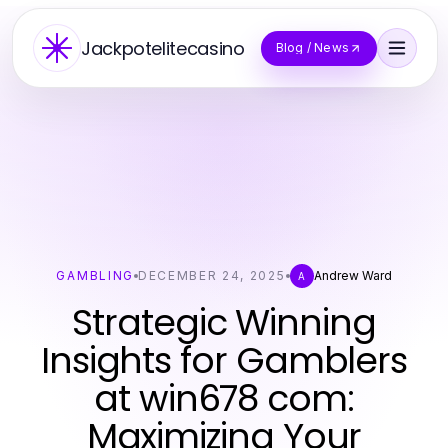
Jackpotelitecasino
Blog / News
GAMBLING
DECEMBER 24, 2025
Andrew Ward
A
Strategic Winning
Insights for Gamblers
at win678 com:
Maximizing Your