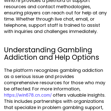
Win678 provides a plethora of support
resources and contact methodologies,
ensuring players can reach out for help at any
time. Whether through live chat, email, or
telephone, support staff is trained to assist
with inquiries and challenges immediately.
Understanding Gambling
Addiction and Help Options
The platform recognizes gambling addiction
as a serious issue and provides
comprehensive resources for those who may
be affected. For more information,
offers valuable insights.
https://win678.cn.com/
This includes partnerships with organizations
that specialize in problem gambling support,