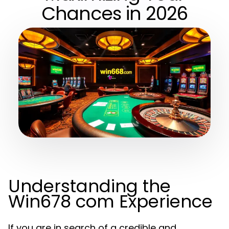
Chances in 2026
Understanding the
Win678 com Experience
If you are in search of a credible and