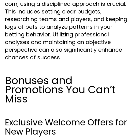
com, using a disciplined approach is crucial.
This includes setting clear budgets,
researching teams and players, and keeping
logs of bets to analyze patterns in your
betting behavior. Utilizing professional
analyses and maintaining an objective
perspective can also significantly enhance
chances of success.
Bonuses and
Promotions You Can’t
Miss
Exclusive Welcome Offers for
New Players