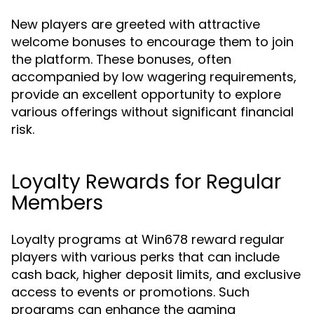
New players are greeted with attractive
welcome bonuses to encourage them to join
the platform. These bonuses, often
accompanied by low wagering requirements,
provide an excellent opportunity to explore
various offerings without significant financial
risk.
Loyalty Rewards for Regular
Members
Loyalty programs at Win678 reward regular
players with various perks that can include
cash back, higher deposit limits, and exclusive
access to events or promotions. Such
programs can enhance the gaming