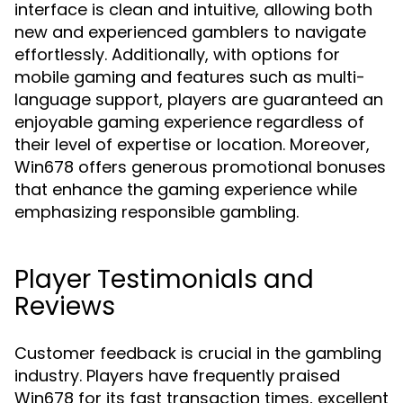
interface is clean and intuitive, allowing both
new and experienced gamblers to navigate
effortlessly. Additionally, with options for
mobile gaming and features such as multi-
language support, players are guaranteed an
enjoyable gaming experience regardless of
their level of expertise or location. Moreover,
Win678 offers generous promotional bonuses
that enhance the gaming experience while
emphasizing responsible gambling.
Player Testimonials and
Reviews
Customer feedback is crucial in the gambling
industry. Players have frequently praised
Win678 for its fast transaction times, excellent