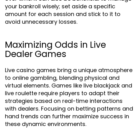
your bankroll wisely; set aside a specific
amount for each session and stick to it to
avoid unnecessary losses.
Maximizing Odds in Live
Dealer Games
Live casino games bring a unique atmosphere
to online gambling, blending physical and
virtual elements. Games like live blackjack and
live roulette require players to adapt their
strategies based on real-time interactions
with dealers. Focusing on betting patterns and
hand trends can further maximize success in
these dynamic environments.