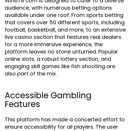
Win678 com is designed to cater to a diverse
audience, with numerous betting options
available under one roof. From sports betting
that covers over 50 different sports, including
football, basketball, and more, to an extensive
live casino section that features real dealers
for a more immersive experience, the
platform leaves no stone unturned. Popular
online slots, a robust lottery section, and
engaging skill games like fish shooting are
also part of the mix.
Accessible Gambling
Features
This platform has made a concerted effort to
ensure accessibility for all players. The user