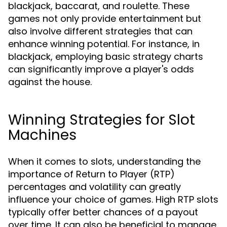
blackjack, baccarat, and roulette. These
games not only provide entertainment but
also involve different strategies that can
enhance winning potential. For instance, in
blackjack, employing basic strategy charts
can significantly improve a player's odds
against the house.
Winning Strategies for Slot
Machines
When it comes to slots, understanding the
importance of Return to Player (RTP)
percentages and volatility can greatly
influence your choice of games. High RTP slots
typically offer better chances of a payout
over time. It can also be beneficial to manage