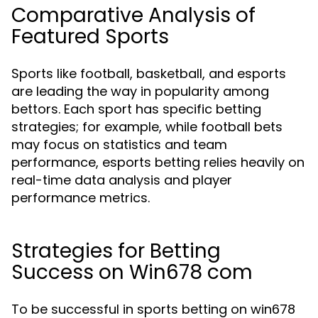
Comparative Analysis of
Featured Sports
Sports like football, basketball, and esports
are leading the way in popularity among
bettors. Each sport has specific betting
strategies; for example, while football bets
may focus on statistics and team
performance, esports betting relies heavily on
real-time data analysis and player
performance metrics.
Strategies for Betting
Success on Win678 com
To be successful in sports betting on win678