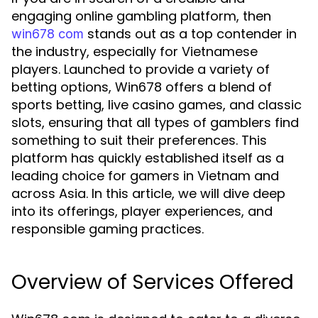
engaging online gambling platform, then
stands out as a top contender in
win678 com
the industry, especially for Vietnamese
players. Launched to provide a variety of
betting options, Win678 offers a blend of
sports betting, live casino games, and classic
slots, ensuring that all types of gamblers find
something to suit their preferences. This
platform has quickly established itself as a
leading choice for gamers in Vietnam and
across Asia. In this article, we will dive deep
into its offerings, player experiences, and
responsible gaming practices.
Overview of Services Offered