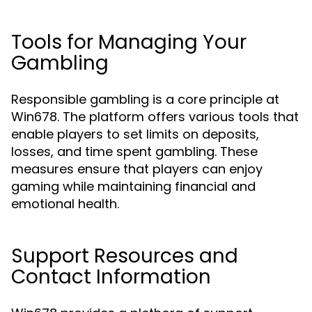
Tools for Managing Your
Gambling
Responsible gambling is a core principle at
Win678. The platform offers various tools that
enable players to set limits on deposits,
losses, and time spent gambling. These
measures ensure that players can enjoy
gaming while maintaining financial and
emotional health.
Support Resources and
Contact Information