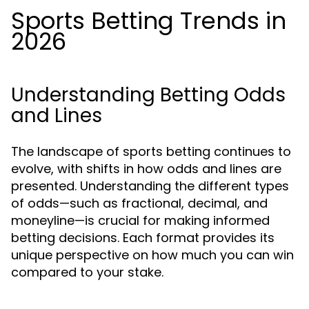
Sports Betting Trends in
2026
Understanding Betting Odds
and Lines
The landscape of sports betting continues to
evolve, with shifts in how odds and lines are
presented. Understanding the different types
of odds—such as fractional, decimal, and
moneyline—is crucial for making informed
betting decisions. Each format provides its
unique perspective on how much you can win
compared to your stake.