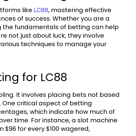
atforms like
, mastering effective
LC88
hances of success. Whether you are a
 the fundamentals of betting can help
e not just about luck; they involve
various techniques to manage your
ing for LC88
ing. It involves placing bets not based
 One critical aspect of betting
rcentages, which indicate how much of
 over time. For instance, a slot machine
urn $96 for every $100 wagered,