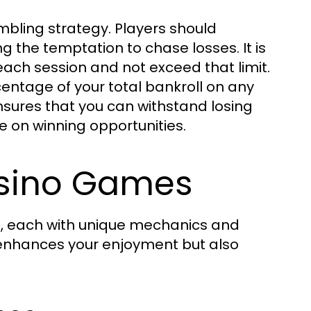
mbling strategy. Players should
ng the temptation to chase losses. It is
 each session and not exceed that limit.
centage of your total bankroll on any
sures that you can withstand losing
ze on winning opportunities.
asino Games
es, each with unique mechanics and
enhances your enjoyment but also