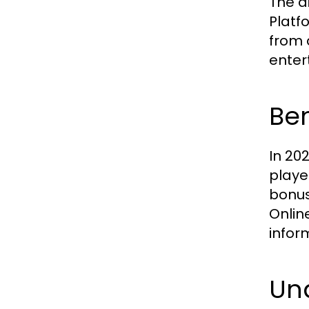
The d
Platf
from 
enter
Ben
In 20
playe
bonus
Onlin
infor
Un