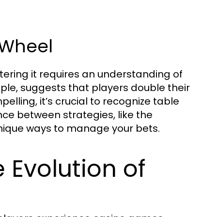
 Wheel
stering it requires an understanding of
le, suggests that players double their
lling, it’s crucial to recognize table
nce between strategies, like the
unique ways to manage your bets.
 Evolution of