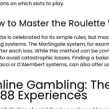
ions on which slots to play.
 to Master the Roulette
tte is celebrated for its simple rules, but ma
ng systems. The Martingale system, for examp
fter each loss. While this method can be compe
s to avoid catastrophic losses. Finding a bala
acci or D’Alembert systems, can also offer 
line Gambling: The
88 Experiences