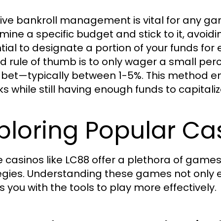
tive bankroll management is vital for any ga
mine a specific budget and stick to it, avoidi
tial to designate a portion of your funds for
d rule of thumb is to only wager a small per
 bet—typically between 1-5%. This method en
ks while still having enough funds to capitali
ploring Popular C
e casinos like LC88 offer a plethora of gam
egies. Understanding these games not only 
s you with the tools to play more effectively.