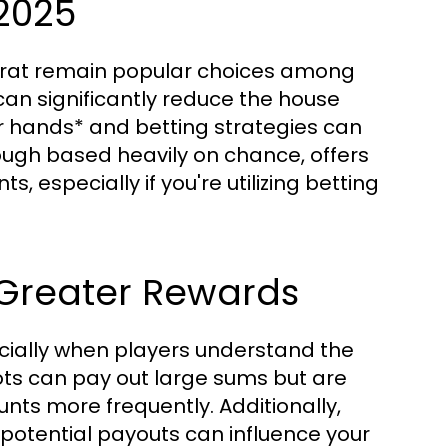
2025
arat remain popular choices among
can significantly reduce the house
r hands* and betting strategies can
ough based heavily on chance, offers
 especially if you're utilizing betting
 Greater Rewards
cially when players understand the
slots can pay out large sums but are
unts more frequently. Additionally,
potential payouts can influence your