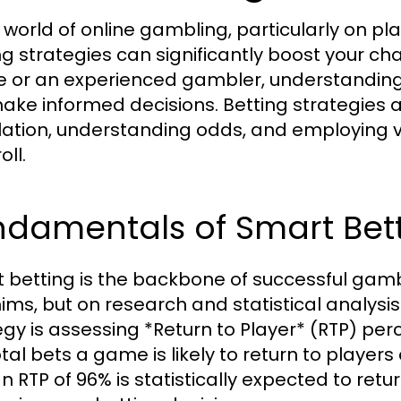
e world of online gambling, particularly on pl
ng strategies can significantly boost your c
e or an experienced gambler, understanding
ake informed decisions. Betting strategies ar
lation, understanding odds, and employing 
ll.
damentals of Smart Bett
 betting is the backbone of successful gambl
ims, but on research and statistical analysis.
egy is assessing *Return to Player* (RTP) pe
otal bets a game is likely to return to players
an RTP of 96% is statistically expected to ret