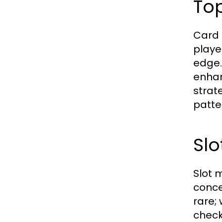
To
Card 
playe
edge.
enhan
strat
patte
Slo
Slot 
conce
rare;
check