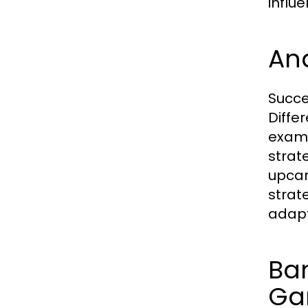
influ
An
Succe
Diffe
examp
strat
upcar
strat
adapt
Ban
Ga