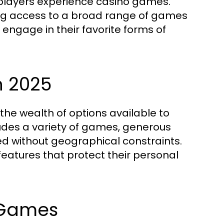
 players experience casino games.
ing access to a broad range of games
engage in their favorite forms of
n 2025
 the wealth of options available to
ludes a variety of games, generous
ed without geographical constraints.
features that protect their personal
 Games