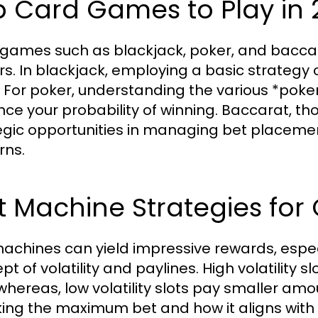
p Card Games to Play in 
games such as blackjack, poker, and bacc
rs. In blackjack, employing a basic strategy 
 For poker, understanding the various *poke
ce your probability of winning. Baccarat, th
egic opportunities in managing bet placements,
rns.
t Machine Strategies for
machines can yield impressive rewards, espe
pt of volatility and paylines. High volatility 
 whereas, low volatility slots pay smaller amo
ing the maximum bet and how it aligns with 