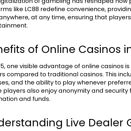
igitalization of gambling has reshaped how
orms like LC88 redefine convenience, provid
anywhere, at any time, ensuring that players 
tainment.
efits of Online Casinos i
25, one visible advantage of online casinos is
rs compared to traditional casinos. This inc
es, and the ability to play whenever preferr
e players also enjoy anonymity and security 
mation and funds.
derstanding Live Dealer