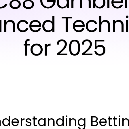
C88 Gambler
nced Techn
for 2025
derstanding Bettin