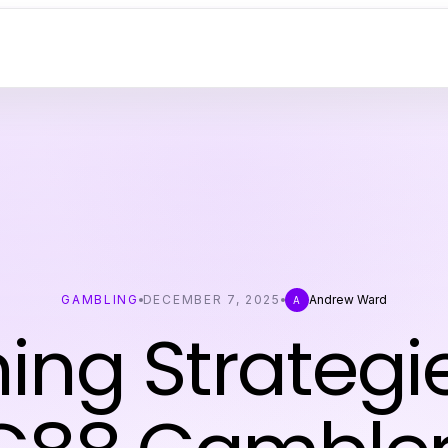
GAMBLING
DECEMBER 7, 2025
Andrew Ward
A
ing Strategie