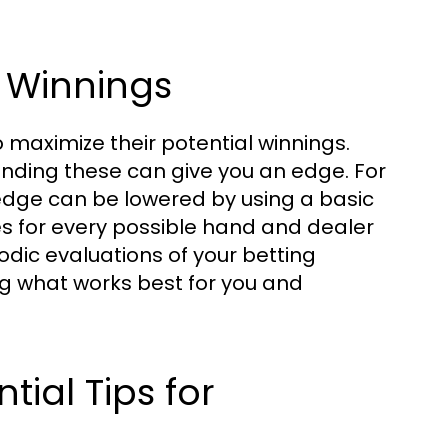
 Winnings
maximize their potential winnings.
nding these can give you an edge. For
edge can be lowered by using a basic
es for every possible hand and dealer
odic evaluations of your betting
ng what works best for you and
ial Tips for