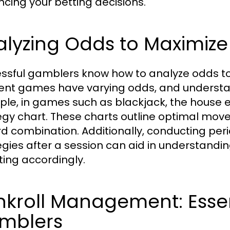
encing your betting decisions.
alyzing Odds to Maximize
ssful gamblers know how to analyze odds to 
rent games have varying odds, and understa
le, in games such as blackjack, the house 
egy chart. These charts outline optimal mov
d combination. Additionally, conducting peri
egies after a session can aid in understandi
ing accordingly.
kroll Management: Essent
mblers