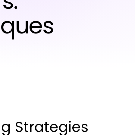
s:
iques
g Strategies