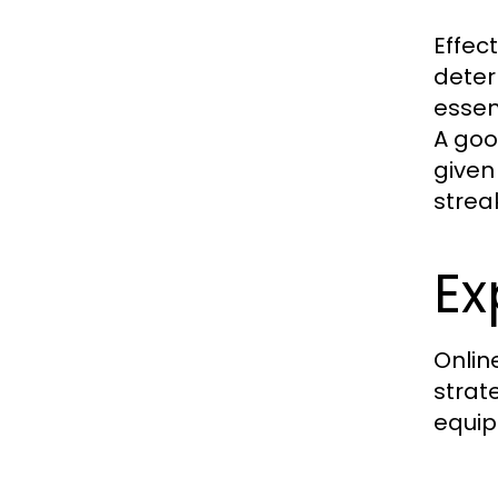
Effec
deter
essen
A goo
given
strea
Ex
Onlin
strat
equip