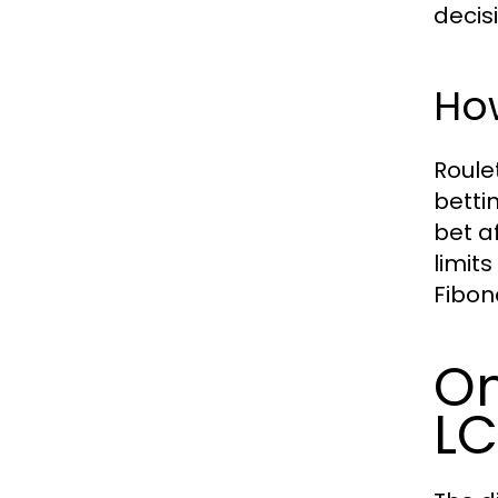
decis
How
Roule
betti
bet a
limit
Fibon
On
LC