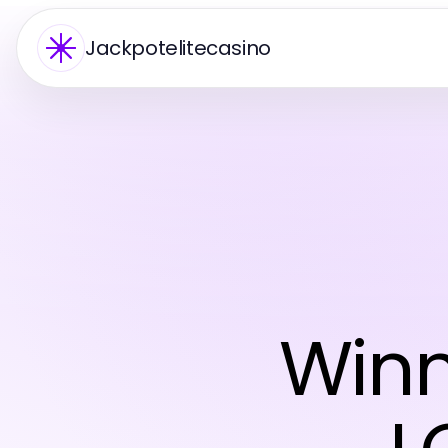
Jackpotelitecasino
Winn