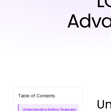
L
Adva
Table of Contents
Un
Understanding Betting Strategies