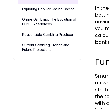
In th
Exploring Popular Casino Games
betti
Online Gambling: The Evolution of
novic
LC88 Experiences
you m
calcu
Responsible Gambling Practices
bankro
Current Gambling Trends and
Future Projections
Fun
Smart
on wh
strat
the t
with 