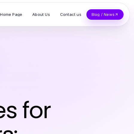
Home Page
About Us
Contact us
Blog / News
s for